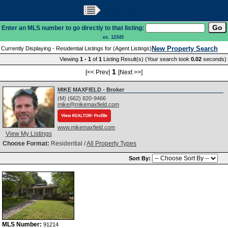
Main Menu
Enter an MLS number to go directly to that listing:
ex. 12345
New Property Search
Currently Displaying - Residential Listings for (Agent Listings)
Viewing
1 - 1
of
1
Listing Result(s) (Your search took
0.02
seconds)
1
[<< Prev]
[Next >>]
MIKE MAXFIELD - Broker
(M) (662) 820-9466
mike@mikemaxfield.com
www.mikemaxfield.com
View My Listings
Choose Format:
Residential /
All Property Types
Sort By:
MLS Number:
91214