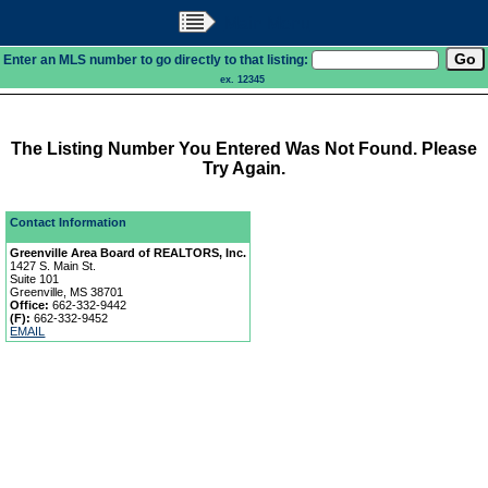
Main Menu
Enter an MLS number to go directly to that listing:
ex. 12345
The Listing Number You Entered Was Not Found. Please
Try Again.
Contact Information
Greenville Area Board of REALTORS, Inc.
1427 S. Main St.
Suite 101
Greenville, MS 38701
Office:
662-332-9442
(F):
662-332-9452
EMAIL