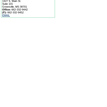
1427 S. Main St.
Suite 101
Greenville, MS 38701
Office:
662-332-9442
(F):
662-332-9452
EMAIL
Search Listings
Our Agents
Our Offices
Contact Us
|
|
|
|
Home
Site Map
Privacy Policy
|
|