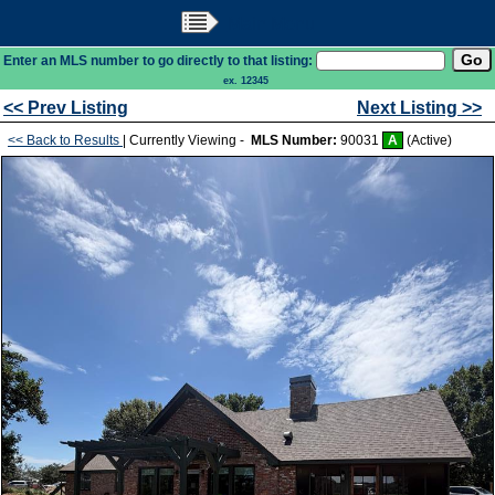
Main Menu
Enter an MLS number to go directly to that listing:
ex. 12345
<< Prev Listing
Next Listing >>
<< Back to Results
| Currently Viewing -
MLS Number:
90031
A
(Active)