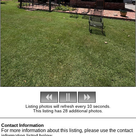
Listing photos will refresh every 10 seconds.
This listing has 28 additional photos.
Contact Information
For more information about this listing, please use the contact
information listed below.