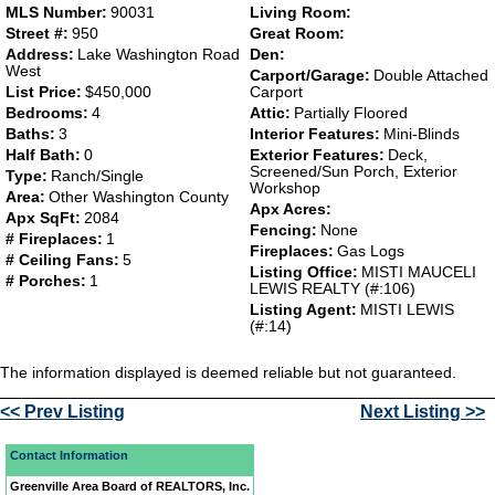
MLS Number:
90031
Living Room:
Street #:
950
Great Room:
Address:
Lake Washington Road
Den:
West
Carport/Garage:
Double Attached
List Price:
$450,000
Carport
Bedrooms:
4
Attic:
Partially Floored
Baths:
3
Interior Features:
Mini-Blinds
Half Bath:
0
Exterior Features:
Deck,
Screened/Sun Porch, Exterior
Type:
Ranch/Single
Workshop
Area:
Other Washington County
Apx Acres:
Apx SqFt:
2084
Fencing:
None
# Fireplaces:
1
Fireplaces:
Gas Logs
# Ceiling Fans:
5
Listing Office:
MISTI MAUCELI
# Porches:
1
LEWIS REALTY (#:106)
Listing Agent:
MISTI LEWIS
(#:14)
The information displayed is deemed reliable but not guaranteed.
<< Prev Listing
Next Listing >>
Contact Information
Greenville Area Board of REALTORS, Inc.