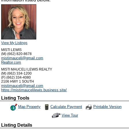
View My Listings
MISTI LEWIS
(M) (662) 820-8678
mistimauceli@gmail.com
Realtor.com
MISTI MAUCELI LEWIS REALTY
(M) (662) 334-1200
(F) (662) 334-4080
2106 HWY 1 SOUTH
mistimauceli@gmail.com
https://mistimaucelilewis.business.site/
Listing Tools
Map Property
Calculate Payment
Printable Version
View Tour
Click Here to view Virtual Tour
Listing Details