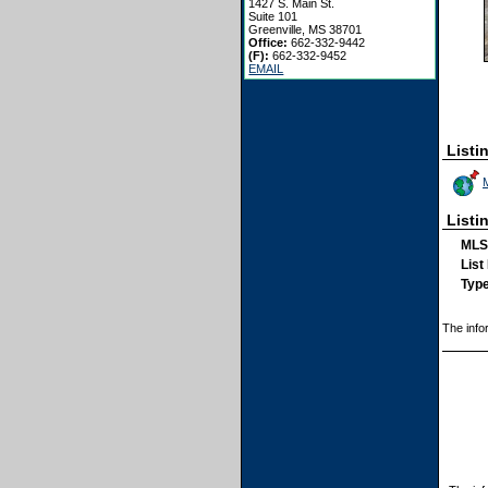
1427 S. Main St.
Suite 101
Greenville, MS 38701
Office:
662-332-9442
(F):
662-332-9452
EMAIL
Listi
Listi
MLS
List
Type
The info