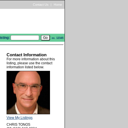
Contact Us
|
Home
isting:
ex. 12345
Contact Information
For more information about this
listing, please use the contact
information listed below.
View My Listings
CHRIS TONOS