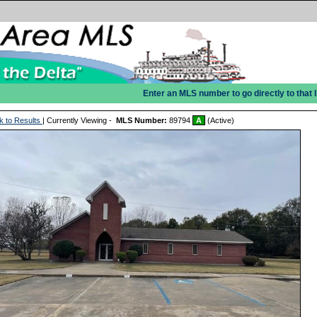
Enter an MLS number to go directly to that l
k to Results
| Currently Viewing -
MLS Number:
89794
A
(Active)