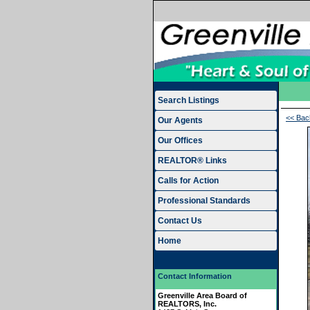
Search Listings
<< Bac
Our Agents
Our Offices
REALTOR® Links
Calls for Action
Professional Standards
Contact Us
Home
Contact Information
Greenville Area Board of
REALTORS, Inc.