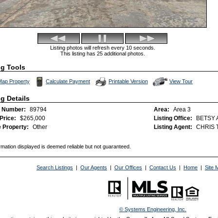
Listing photos will refresh every 10 seconds.
This listing has 25 additional photos.
ng Tools
Click Here to view Vi
Map Property
Calculate Payment
Printable Version
View Tour
ng Details
 Number:
89794
Area:
Area 3
 Price:
$265,000
Listing Office:
BETSY 
 Property:
Other
Listing Agent:
CHRIS 
rmation displayed is deemed reliable but not guaranteed.
Search Listings
|
Our Agents
|
Our Offices
|
Contact Us
|
Home
|
Site 
© Systems Engineering, Inc.