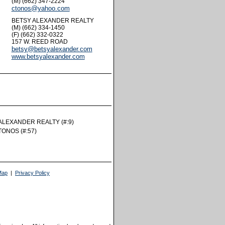
(M) (662) 347-2224
ctonos@yahoo.com
BETSY ALEXANDER REALTY
(M) (662) 334-1450
(F) (662) 332-0322
157 W. REED ROAD
betsy@betsyalexander.com
www.betsyalexander.com
rtual Tour
ALEXANDER REALTY (#:9)
TONOS (#:57)
Map
|
Privacy Policy