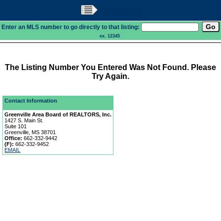
Main Menu
Enter an MLS number to go directly to that listing:
ex. 12345
The Listing Number You Entered Was Not Found. Please
Try Again.
Contact Information
Greenville Area Board of REALTORS, Inc.
1427 S. Main St.
Suite 101
Greenville, MS 38701
Office:
662-332-9442
(F):
662-332-9452
EMAIL